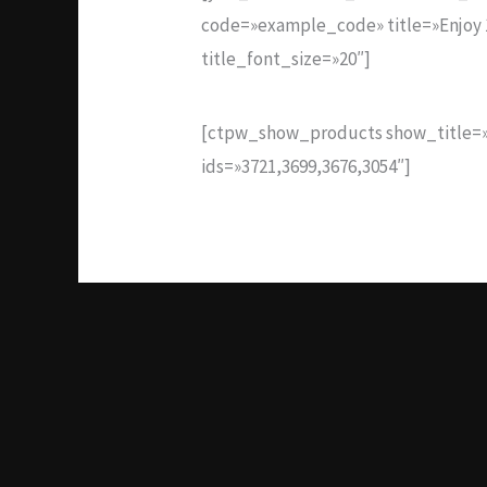
code=»example_code» title=»Enjoy 1
title_font_size=»20″]
[ctpw_show_products show_title=»
ids=»3721,3699,3676,3054″]