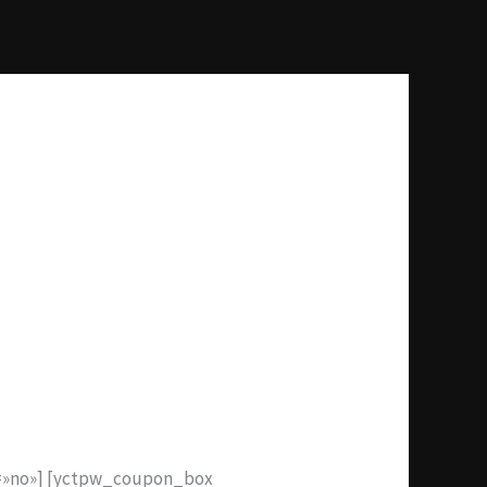
e=»no»] [yctpw_coupon_box