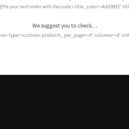
5% your next order with the code:» title_color=»#dd9933″ ti
We suggest you to check…
no» type=»custom» products_per_page=»4″ columns=»4″ orde