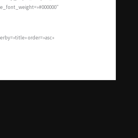
tle_font_weight=»#000000″
rby=»title» order=»asc»