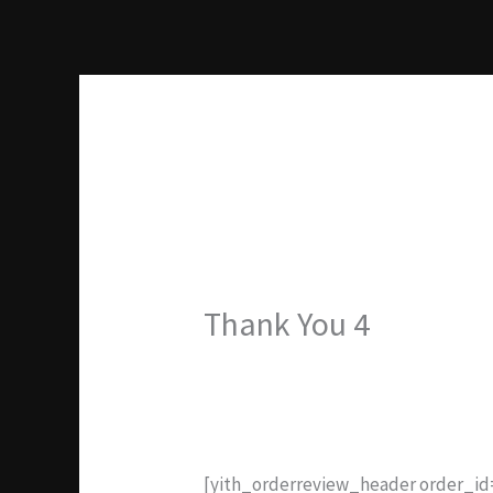
Ir
al
contenido
Thank You 4
[yith_orderreview_header order_i