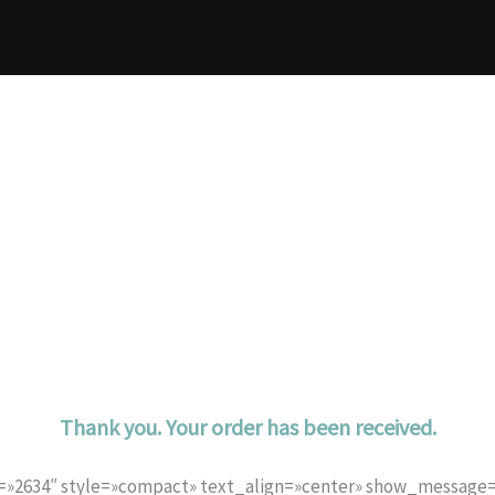
Thank you. Your order has been received.
d=»2634″ style=»compact» text_align=»center» show_messag